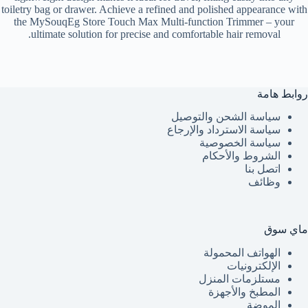
toiletry bag or drawer. Achieve a refined and polished appearance with
the MySouqEg Store Touch Max Multi-function Trimmer – your
ultimate solution for precise and comfortable hair removal.
روابط هامة
سياسة الشحن والتوصيل
سياسة الاسترداد والإرجاع
سياسة الخصوصية
الشروط والأحكام
اتصل بنا
وظائف
ماي سوق
الهواتف المحمولة
الإلكترونيات
مستلزمات المنزل
المطبخ والأجهزة
الموضة