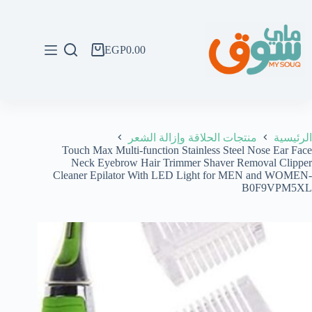
التجاو
إل
المحتو
EGP
0.00
عربة
التسوق
منتجات الحلاقة وإزالة الشعر
الرئيسية
Touch Max Multi-function Stainless Steel Nose Ear Face
Neck Eyebrow Hair Trimmer Shaver Removal Clipper
Cleaner Epilator With LED Light for MEN and WOMEN-
B0F9VPM5XL