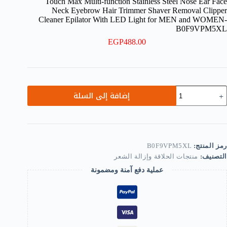
Touch Max Multi-function Stainless Steel Nose Ear Face
Neck Eyebrow Hair Trimmer Shaver Removal Clipper
Cleaner Epilator With LED Light for MEN and WOMEN-
B0F9VPM5XL
EGP
488.00
كمي
إضافة إلى السلة
Touc
Ma
Multi
functio
Stainles
Stee
B0F9VPM5XL
رمز المنتج:
Nos
منتجات الحلاقة وإزالة الشعر
التصنيف:
Ea
Fac
عملية دفع آمنة ومضمونة
Nec
Eyebro
Hai
Trimme
Shave
Remova