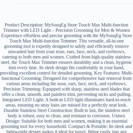
Product Description: MySouqEg Store Touch Max Multi-function
Trimmer with LED Light – Precision Grooming for Men & Women
Experience effortless and precise grooming with the MySouqEg Store
Touch Max Multi-function Trimmer. This versatile, all-in-one
grooming tool is expertly designed to safely and efficiently remove
unwanted hair from your nose, ears, face, neck, and eyebrows,
catering to both men and women. Crafted from high-quality stainless
steel, the Touch Max Trimmer ensures durability and a clean, hygienic
trim every time. Its sleek design fits comfortably in your hand,
providing excellent control for detailed grooming. Key Features: Multi-
functional Grooming: Designed for comprehensive hair removal from
various areas including the nose, ears, face, neck, and eyebrows.
Precision Trimming: Equipped with sharp, stainless steel blades that
offer a clean, smooth, and painless trim, preventing nicks and pulling.
Integrated LED Light: A built-in LED light illuminates hard-to-reach
areas, ensuring no stray hairs are missed for a perfectly neat look.
Durable Stainless Steel Construction: Built to last, the stainless steel
body is robust, easy to clean, and resistant to corrosion. Unisex
Design: Suitable for both men and women, making it an essential
grooming tool for every household. Compact & Portable: Its sleek and
lightweight design makes it ideal for travel, fitting easily into any