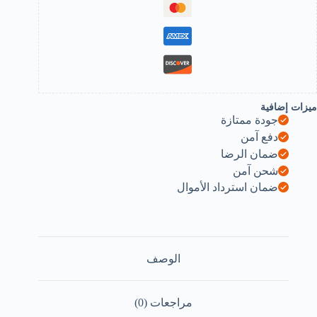
Clippe
Cleane
Epilato
Wit
LE
Ligh
fo
ME
an
ميزات إضافية
WOMEN
جودة ممتازة
B0F9VPM5X
دفع آمن
ضمان الرضا
شحن آمن
ضمان استرداد الأموال
الوصف
مراجعات (0)