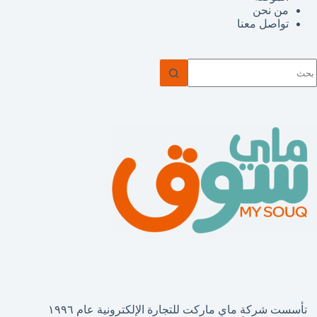
من نحن
تواصل معنا
ل
توج
نتائ
تأسست شركة ماي ماركت للتجارة الإلكترونية عام ١٩٩٦