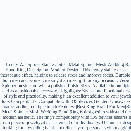
Trendy Waterproof Stainless Steel Metal Spinner Mesh Wedding B
Band Ring Description: Modern Design: This trendy stainless steel s
therapeutic effect, helping to release stress and improve focus. Durabl
both men and women, making it an ideal gift for any occasion. Versatil
Spinner mesh band with a polished finish. Sizes: Available in multipl
and as a fashionable accessory. Highlights: Stylish and functional des
of style and practicality, making it an excellent addition to your jewe
look Compatibility: Compatible with iOS devices Gender: Unisex des
name, adding a unique touch Features: |Best Ring Brand For Men|Ben
Metal Spinner Mesh Wedding Band Ring is designed to withstand the tes
modern aesthetic. The ring’s compatibility with iOS devices ensures t
just a piece of jewelry; it’s a statement of individuality. The unisex 
looking for a wedding band that reflects your personal style or a gif