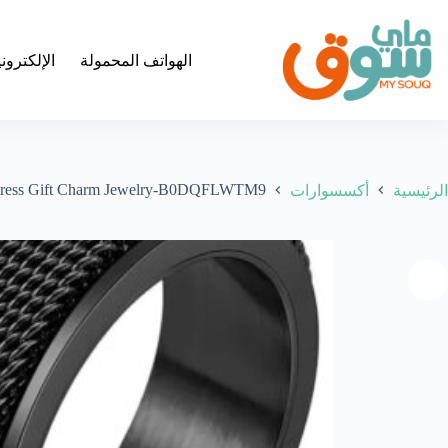
التجاو
إل
المحتو
لكترونيات
الهواتف المحمولة
e Stress Gift Charm Jewelry-B0DQFLWTM9
أكسسوارات
الرئيسية