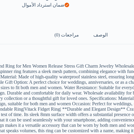
ضمان استرداد الأموال
مراجعات (0)
الوصف
and Ring for Men Women Release Stress Gift Charm Jewelry Wholesal
pinner ring features a sleek mesh pattern, combining elegance with fun
e Material: Made of high-quality waterproof stainless steel, ensuring lon
e Gift Option: A perfect choice for weddings, anniversaries, or as a ch
e sizes to fit both men and women. Water Resistance: Suitable for everyd
ign. Durable and comfortable for daily wear. Wholesale availability for b
lry collection or a thoughtful gift for loved ones. Specifications: Mate
ign, suitable for both men and women Occasion: Perfect for weddings,
dable Ring|Vitack Fidget Ring| **Durable and Elegant Design** Crafted 
t of time. Its sleek 8mm surface width offers a substantial presence on 
hat it can be used seamlessly with your smartphone, adding convenience 
design makes it a versatile accessory that can be worn by both men and w
t that speaks volumes, this ring can be customized with a name, making i