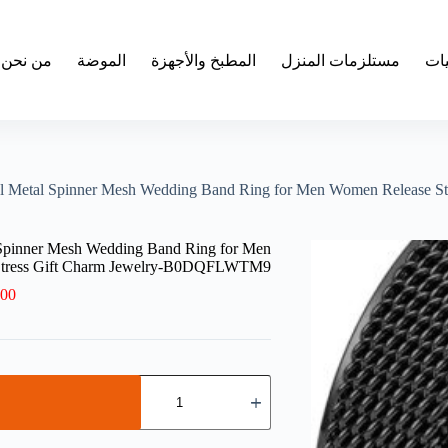
من نحن
الموضة
المطبخ والأجهزة
مستلزمات المنزل
الإ
teel Metal Spinner Mesh Wedding Band Ring for Men Women Releas
l Spinner Mesh Wedding Band Ring for Men
Stress Gift Charm Jewelry-B0DQFLWTM9
.00
كمية
1PCs
Trendy
Waterproof