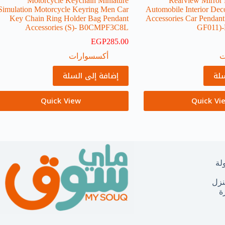
Motorcycle Keychain Miniature
Rearview Mirror
Simulation Motorcycle Keyring Men Car
Automobile Interior Dec
Key Chain Ring Holder Bag Pendant
Accessories Car Pendan
Accessories (S)-‎ B0CMPF3C8L
GF011
EGP
285.00
أكسسوارات
أ
إضافة إلى السلة
إضا
Quick View
Quick Vi
ال
مست
ا