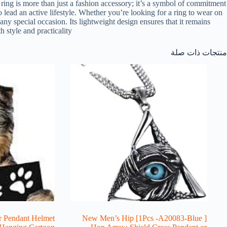
ring is more than just a fashion accessory; it’s a symbol of commitment
ho lead an active lifestyle. Whether you’re looking for a ring to wear on
any special occasion. Its lightweight design ensures that it remains
style and practicality.
منتجات ذات صلة
r Pendant Helmet
[ 1Pcs -A20083-Blue] New Men’s Hip