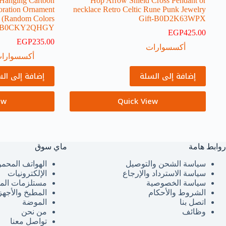
 Hanging Cartoon
Hop Arrow Shield Cross Pendant or
oration Ornament
necklace Retro Celtic Rune Punk Jewelry
t (Random Colors
Gift-B0D2K63WPX
)-B0CKY2QHGY
EGP
425.00
EGP
235.00
أكسسوارات
كسسوارات
فة إلى السلة
إضافة إلى السلة
ew
Quick View
ماي سوق
روابط هامة
هواتف المحمولة
سياسة الشحن والتوصيل
الإلكترونيات
سياسة الاسترداد والإرجاع
لزمات المنزل
سياسة الخصوصية
لمطبخ والأجهزة
الشروط والأحكام
الموضة
اتصل بنا
من نحن
وظائف
تواصل معنا