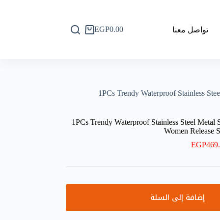
EGP
0.00
تواصل معنا
عربة
التسوق
1PCs Trendy Waterproof Stainless S
1PCs Trendy Waterproof Stainless Steel Meta
Women Release 
EGP
469
إضافة إلى السلة