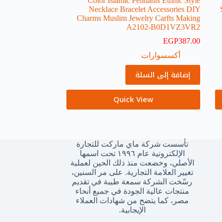
Color Islamic Pendants Ethnic Style
Necklace Bracelet Accessories DIY
Charms Muslim Jewelry Carfts Making
A2102-B0D1VZ3VR2
EGP
387.00
أكسسوارات
إضافة إلى السلة
Quick View
تأسست شركة ماي ماركت للتجارة
الإلكترونية عام ١٩٩٦ تحت اسمها
الأصلي، وخضعت منذ ذلك الحين لعملية
تغيير العلامة التجارية. على مر السنين،
رسّخت الشركة سمعة طيبة في تقديم
منتجات عالية الجودة في جميع أنحاء
مصر، كما يتضح من شهادات العملاء
الإيجابية.