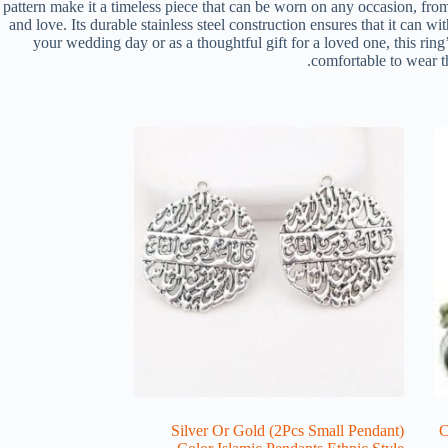
pattern make it a timeless piece that can be worn on any occasion, fro
and love. Its durable stainless steel construction ensures that it can w
your wedding day or as a thoughtful gift for a loved one, this ring
comfortable to wear th
(2Pcs Small Pendant) Silver Or Gold
[1P