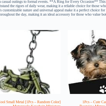
m casual outings to formal events. **A Ring for Every Occasion** This 
ithstand the rigors of daily wear, making it a reliable choice for those w
’s customizable nature and universal appeal make it a perfect choice for 
roughout the day, making it an ideal accessory for those who value both 
cs – Random Color] Cool Small Metal
1Pcs – Cute Ca