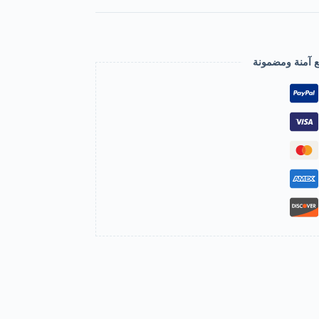
عملية دفع آمنة