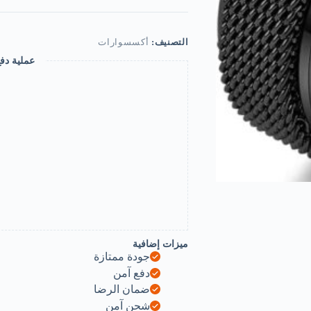
Stainless
Steel
Metal
Spinner
أكسسوارات
التصنيف:
Mesh
 ومضمونة
Wedding
Band
Ring
for
Men
Women
Release
Stress
Gift
Charm
Jewelry-
B0DQFLWTM9
ميزات إضافية
جودة ممتازة
دفع آمن
ضمان الرضا
شحن آمن