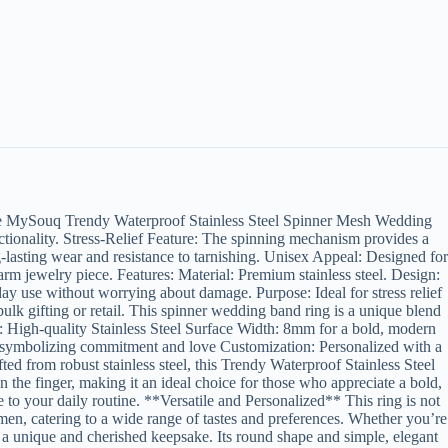
e MySouq Trendy Waterproof Stainless Steel Spinner Mesh Wedding
ctionality. Stress-Relief Feature: The spinning mechanism provides a
g-lasting wear and resistance to tarnishing. Unisex Appeal: Designed for
arm jewelry piece. Features: Material: Premium stainless steel. Design:
ay use without worrying about damage. Purpose: Ideal for stress relief
ulk gifting or retail. This spinner wedding band ring is a unique blend
rial: High-quality Stainless Steel Surface Width: 8mm for a bold, modern
 symbolizing commitment and love Customization: Personalized with a
from robust stainless steel, this Trendy Waterproof Stainless Steel
the finger, making it an ideal choice for those who appreciate a bold,
to your daily routine. **Versatile and Personalized** This ring is not
omen, catering to a wide range of tastes and preferences. Whether you’re
t a unique and cherished keepsake. Its round shape and simple, elegant