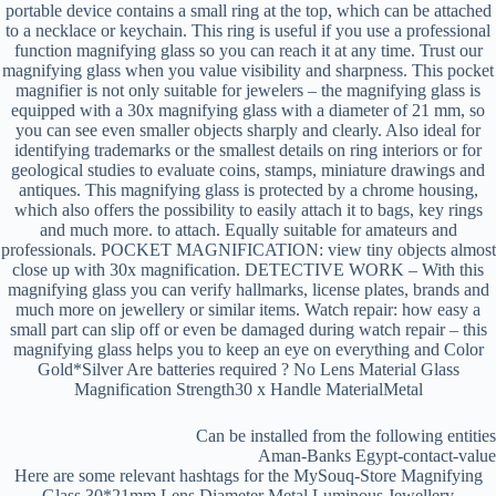
portable device contains a small ring at the top, which can be attached
to a necklace or keychain. This ring is useful if you use a professional
function magnifying glass so you can reach it at any time. Trust our
magnifying glass when you value visibility and sharpness. This pocket
magnifier is not only suitable for jewelers – the magnifying glass is
equipped with a 30x magnifying glass with a diameter of 21 mm, so
you can see even smaller objects sharply and clearly. Also ideal for
identifying trademarks or the smallest details on ring interiors or for
geological studies to evaluate coins, stamps, miniature drawings and
antiques. This magnifying glass is protected by a chrome housing,
which also offers the possibility to easily attach it to bags, key rings
and much more. to attach. Equally suitable for amateurs and
professionals. POCKET MAGNIFICATION: view tiny objects almost
close up with 30x magnification. DETECTIVE WORK – With this
magnifying glass you can verify hallmarks, license plates, brands and
much more on jewellery or similar items. Watch repair: how easy a
small part can slip off or even be damaged during watch repair – this
magnifying glass helps you to keep an eye on everything and Color
Gold*Silver Are batteries required ? No Lens Material Glass
Magnification Strength30 x Handle MaterialMetal
Can be installed from the following entities
Aman-Banks Egypt-contact-value
Here are some relevant hashtags for the MySouq-Store Magnifying
Glass 30*21mm Lens Diameter Metal Luminous Jewellery