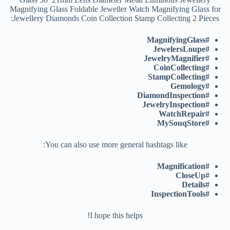
Magnifying Glass Foldable Jeweller Watch Magnifying Glass for
Jewellery Diamonds Coin Collection Stamp Collecting 2 Pieces:
#MagnifyingGlass
#JewelersLoupe
#JewelryMagnifier
#CoinCollecting
#StampCollecting
#Gemology
#DiamondInspection
#JewelryInspection
#WatchRepair
#MySouqStore
You can also use more general hashtags like:
#Magnification
#CloseUp
#Details
#InspectionTools
I hope this helps!