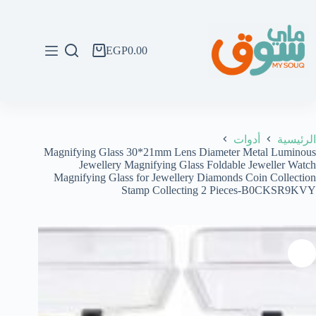
التجاو
إل
المحتو
EGP
0.00
عربة
التسوق
أدوات
الرئيسية
Magnifying Glass 30*21mm Lens Diameter Metal Luminous
Jewellery Magnifying Glass Foldable Jeweller Watch
Magnifying Glass for Jewellery Diamonds Coin Collection
Stamp Collecting 2 Pieces-B0CKSR9KVY