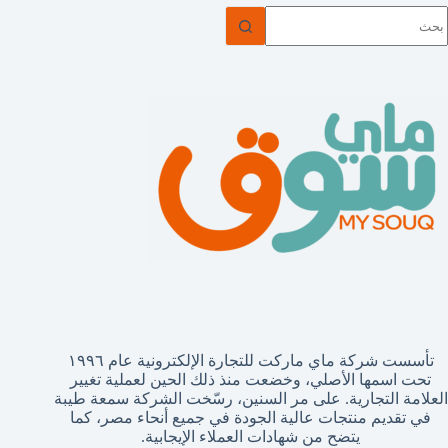
ل
توج
نتائ
تأسست شركة ماي ماركت للتجارة الإلكترونية عام ١٩٩٦
تحت اسمها الأصلي، وخضعت منذ ذلك الحين لعملية تغيير
العلامة التجارية. على مر السنين، رسّخت الشركة سمعة طيبة
في تقديم منتجات عالية الجودة في جميع أنحاء مصر، كما
يتضح من شهادات العملاء الإيجابية.