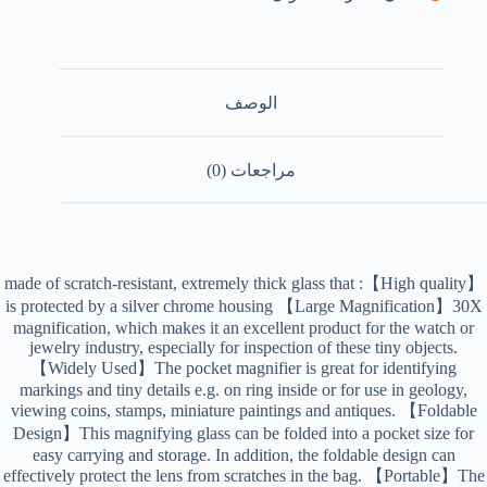
الوصف
مراجعات (0)
【High quality】: made of scratch-resistant, extremely thick glass that
is protected by a silver chrome housing 【Large Magnification】30X
magnification, which makes it an excellent product for the watch or
jewelry industry, especially for inspection of these tiny objects.
【Widely Used】The pocket magnifier is great for identifying
markings and tiny details e.g. on ring inside or for use in geology,
viewing coins, stamps, miniature paintings and antiques. 【Foldable
Design】This magnifying glass can be folded into a pocket size for
easy carrying and storage. In addition, the foldable design can
effectively protect the lens from scratches in the bag. 【Portable】The