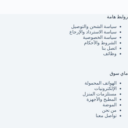
روابط هامة
سياسة الشحن والتوصيل
سياسة الاسترداد والإرجاع
سياسة الخصوصية
الشروط والأحكام
اتصل بنا
وظائف
ماي سوق
الهواتف المحمولة
الإلكترونيات
مستلزمات المنزل
المطبخ والأجهزة
الموضة
من نحن
تواصل معنا