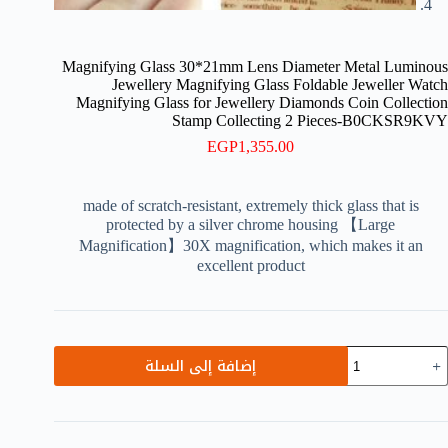
Magnifying Glass 30*21mm Lens Diameter Metal Luminous
Jewellery Magnifying Glass Foldable Jeweller Watch
Magnifying Glass for Jewellery Diamonds Coin Collection
Stamp Collecting 2 Pieces-B0CKSR9KVY
EGP
1,355.00
made of scratch-resistant, extremely thick glass that is
protected by a silver chrome housing 【Large
Magnification】30X magnification, which makes it an
excellent product
كمي
إضافة إلى السلة
Magnifyin
Glas
30*21m
Len
Diamete