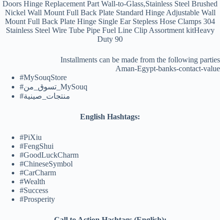
Doors Hinge Replacement Part Wall-to-Glass,Stainless Steel Brushed
Nickel Wall Mount Full Back Plate Standard Hinge Adjustable Wall
Mount Full Back Plate Hinge Single Ear Stepless Hose Clamps 304
Stainless Steel Wire Tube Pipe Fuel Line Clip Assortment kitHeavy
Duty 90
Installments can be made from the following parties
Aman-Egypt-banks-contact-value
#MySouqStore
#تسوق_من_MySouq
#منتجات_صينية
English Hashtags:
#PiXiu
#FengShui
#GoodLuckCharm
#ChineseSymbol
#CarCharm
#Wealth
#Success
#Prosperity
Call to Action Hashtags (English):