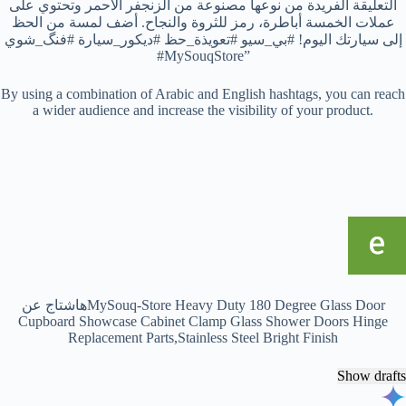
التعليقة الفريدة من نوعها مصنوعة من الزنجفر الأحمر وتحتوي على
عملات الخمسة أباطرة، رمز للثروة والنجاح. أضف لمسة من الحظ
إلى سيارتك اليوم! #بي_سيو #تعويذة_حظ #ديكور_سيارة #فنگ_شوي
#MySouqStore”
By using a combination of Arabic and English hashtags, you can reach
a wider audience and increase the visibility of your product.
هاشتاج عنMySouq-Store Heavy Duty 180 Degree Glass Door
Cupboard Showcase Cabinet Clamp Glass Shower Doors Hinge
Replacement Parts,Stainless Steel Bright Finish
Show drafts