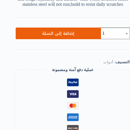
stainless steel will not rust,build to resist daily scratches
كمي
إضافة إلى السلة
Heav
Dut
18
Degre
Glas
Doo
أدوات
التصنيف:
Cupboar
Showcas
عملية دفع آمنة ومضمونة
Cabine
Clam
Glas
Showe
Door
Hing
Replacemen
Parts,Stainles
Stee
Brigh
Finish
B0C5R4GZF