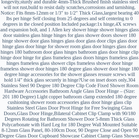
longevity,sturdy and durable 4mm-Thick Brushed finish stainless steel
will not rust,build to resist daily scratches,corrosions and tarnishing.
Notice: Fits 8mm-12mm or 1/3″ to 1/2″ Thick Glass,largest bearing 40
lbs per hinge Self closing from 25 degrees and self centering to 0
degrees in the closed position Included package:1x hinge,4X screws
and expansion bolt, and 1 Allen key shower hinge shower hinges glass
door stainless glass hinge hinges for glass shower doors shower 180
hinge shower door glass hinges glass door glass door clips glass door
hinge glass door hinge for shower room glass door hinges glass door
hinges 180 bathroom door glass hinges bathroom glass door hinge clip
hinge door hinge for glass frameless glass doors hinges frameless glass
hinges frameless glass shower clips frameless shower door hinge
frameless shower door hinges 180 degree glass shower door hinge 180
degree hinge accessories for the shower glasses ressure screws will
hold 1/4” thick glass securely in hinge?Use on inset doors only,304
Stainless Steel 90 Degree 180 Degree Clip Code Fixed Shower Room
Hardware Accessories Bathroom Angle Glass Door Hinge – (Size:
201 180 Degree) Light copper bathroom clamp extended 180 degree
cushioning shower room accessories glass door hinge glass clip
Stainless Steel Glass Door Pivot Hinge for Free Swinging Glass
Doors,Glass Door Hinge,Bilateral Cabinet Clip Clamp with 90/180
Degrees Rotating for Bathroom Shower Door 5-8mm Thick Glass
Polycarbonate with Hard Leg for 180 Degree Wall Mounted Suitable
8-12mm Glass Panel, 80-100cm Door, 90 Degree Close and Open 90
Degree Glass Door Cupboard Showcase Cabinet Clamp Glass Shower