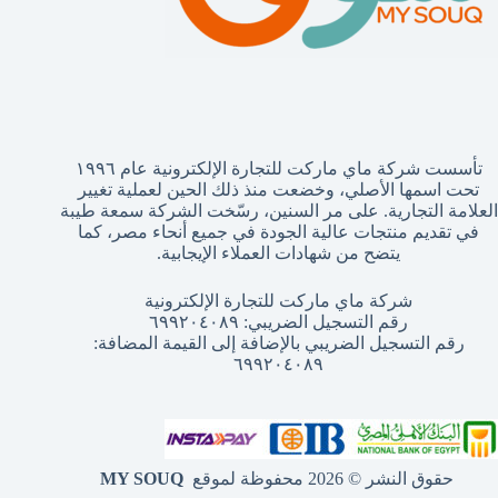
تأسست شركة ماي ماركت للتجارة الإلكترونية عام ١٩٩٦
تحت اسمها الأصلي، وخضعت منذ ذلك الحين لعملية تغيير
العلامة التجارية. على مر السنين، رسّخت الشركة سمعة طيبة
في تقديم منتجات عالية الجودة في جميع أنحاء مصر، كما
يتضح من شهادات العملاء الإيجابية.
شركة ماي ماركت للتجارة الإلكترونية
رقم التسجيل الضريبي: ٦٩٩٢٠٤٠٨٩
رقم التسجيل الضريبي بالإضافة إلى القيمة المضافة:
٦٩٩٢٠٤٠٨٩
MY SOUQ
حقوق النشر © 2026 محفوظة لموقع