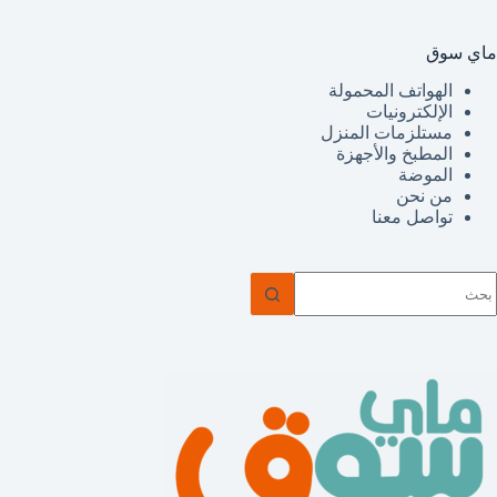
ماي سوق
الهواتف المحمولة
الإلكترونيات
مستلزمات المنزل
المطبخ والأجهزة
الموضة
من نحن
تواصل معنا
ل
توج
نتائ