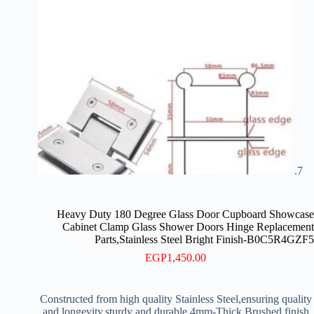
Heavy Duty 180 Degree Glass Door Cupboard Showcase
Cabinet Clamp Glass Shower Doors Hinge Replacement
Parts,Stainless Steel Bright Finish-B0C5R4GZF5
EGP
1,450.00
Constructed from high quality Stainless Steel,ensuring quality
and longevity,sturdy and durable 4mm-Thick Brushed finish