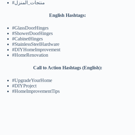
#منتجات_المنزل
English Hashtags:
#GlassDoorHinges
#ShowerDoorHinges
#CabinetHinges
#StainlessSteelHardware
#DIYHomeImprovement
#HomeRenovation
Call to Action Hashtags (English):
#UpgradeYourHome
#DIYProject
#HomeImprovementTips