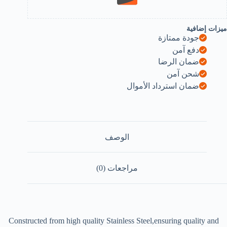
ميزات إضافية
جودة ممتازة
دفع آمن
ضمان الرضا
شحن آمن
ضمان استرداد الأموال
الوصف
مراجعات (0)
Constructed from high quality Stainless Steel,ensuring quality and