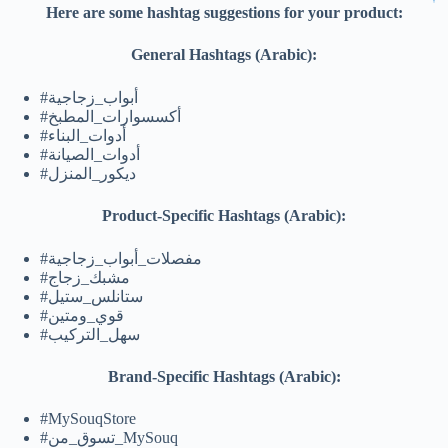
Here are some hashtag suggestions for your product:
General Hashtags (Arabic):
#أبواب_زجاجية
#أكسسوارات_المطبخ
#أدوات_البناء
#أدوات_الصيانة
#ديكور_المنزل
Product-Specific Hashtags (Arabic):
#مفصلات_أبواب_زجاجية
#مشبك_زجاج
#ستانلس_ستيل
#قوي_ومتين
#سهل_التركيب
Brand-Specific Hashtags (Arabic):
#MySouqStore
#تسوق_من_MySouq