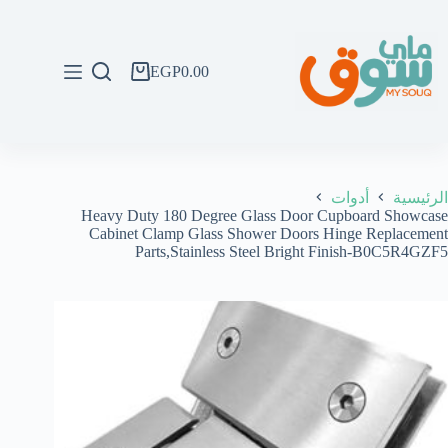
التجاو
إل
المحتو
EGP
0.00
عربة
التسوق
أدوات
الرئيسية
Heavy Duty 180 Degree Glass Door Cupboard Showcase
Cabinet Clamp Glass Shower Doors Hinge Replacement
Parts,Stainless Steel Bright Finish-B0C5R4GZF5