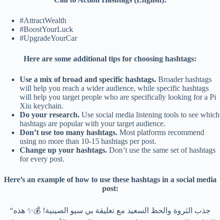
#AttractWealth
#BoostYourLuck
#UpgradeYourCar
Here are some additional tips for choosing hashtags:
Use a mix of broad and specific hashtags.
Broader hashtags
will help you reach a wider audience, while specific hashtags
will help you target people who are specifically looking for a Pi
Xiu keychain.
Do your research.
Use social media listening tools to see which
hashtags are popular with your target audience.
Don’t use too many hashtags.
Most platforms recommend
using no more than 10-15 hashtags per post.
Change up your hashtags.
Don’t use the same set of hashtags
for every post.
Here’s an example of how to use these hashtags in a social media
post:
“جذب الثروة والحظ السعيد مع تعليقة بي سيو الصينية! 💰✨ هذه