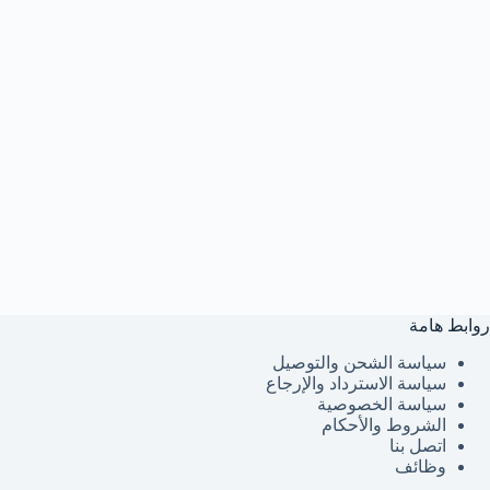
روابط هامة
سياسة الشحن والتوصيل
سياسة الاسترداد والإرجاع
سياسة الخصوصية
الشروط والأحكام
اتصل بنا
وظائف