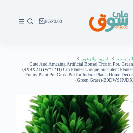
التجاو
إل
المحتو
EGP
0.00
عربة
التسوق
الورود والزهور
الرئيسية
Cute And Amazing Artificial Bonsai Tree in Pot, Green
(9X9X21) (W*L*H) Cm Planter Unique Succulent Planter
Funny Plant Pot Grass Pot for Indoor Plants Home Decor
(Green Grass)-B0DWSJPJDX