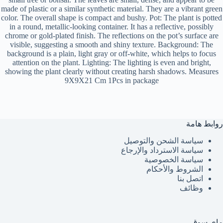
made of plastic or a similar synthetic material. They are a vibrant green
color. The overall shape is compact and bushy. Pot: The plant is potted
in a round, metallic-looking container. It has a reflective, possibly
chrome or gold-plated finish. The reflections on the pot’s surface are
visible, suggesting a smooth and shiny texture. Background: The
background is a plain, light gray or off-white, which helps to focus
attention on the plant. Lighting: The lighting is even and bright,
showing the plant clearly without creating harsh shadows. Measures
9X9X21 Cm 1Pcs in package
روابط هامة
سياسة الشحن والتوصيل
سياسة الاسترداد والإرجاع
سياسة الخصوصية
الشروط والأحكام
اتصل بنا
وظائف
ماي سوق