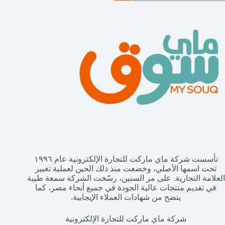
نتائ
تأسست شركة ماي ماركت للتجارة الإلكترونية عام ١٩٩٦
تحت اسمها الأصلي، وخضعت منذ ذلك الحين لعملية تغيير
العلامة التجارية. على مر السنين، رسّخت الشركة سمعة طيبة
في تقديم منتجات عالية الجودة في جميع أنحاء مصر، كما
يتضح من شهادات العملاء الإيجابية.
شركة ماي ماركت للتجارة الإلكترونية