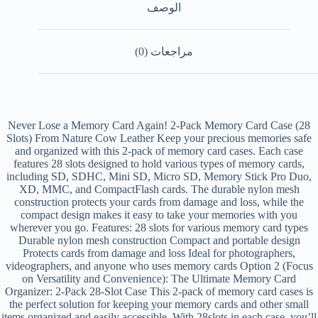
الوصف
مراجعات (0)
Never Lose a Memory Card Again! 2-Pack Memory Card Case (28
Slots) From Nature Cow Leather Keep your precious memories safe
and organized with this 2-pack of memory card cases. Each case
features 28 slots designed to hold various types of memory cards,
including SD, SDHC, Mini SD, Micro SD, Memory Stick Pro Duo,
XD, MMC, and CompactFlash cards. The durable nylon mesh
construction protects your cards from damage and loss, while the
compact design makes it easy to take your memories with you
wherever you go. Features: 28 slots for various memory card types
Durable nylon mesh construction Compact and portable design
Protects cards from damage and loss Ideal for photographers,
videographers, and anyone who uses memory cards Option 2 (Focus
on Versatility and Convenience): The Ultimate Memory Card
Organizer: 2-Pack 28-Slot Case This 2-pack of memory card cases is
the perfect solution for keeping your memory cards and other small
items organized and easily accessible. With 28slots in each case, you’ll