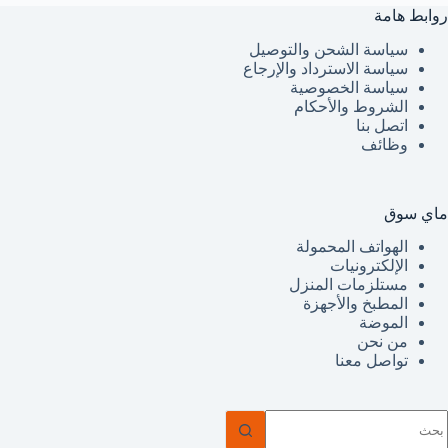
روابط هامة
سياسة الشحن والتوصيل
سياسة الاسترداد والإرجاع
سياسة الخصوصية
الشروط والأحكام
اتصل بنا
وظائف
ماي سوق
الهواتف المحمولة
الإلكترونيات
مستلزمات المنزل
المطبخ والأجهزة
الموضة
من نحن
تواصل معنا
ل
توج