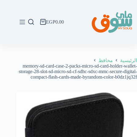
التجاو
إل
المحتو
EGP
0.00
عربة
التسوق
محافظ
الرئيسية
memory-sd-card-case-2-packs-micro-sd-card-holder-wallet-
storage-28-slot-sd-micro-sd-cf-sdhc-sdxc-mmc-secure-digital-
compact-flash-cards-made-byrandom-color-b0dz1jq32f