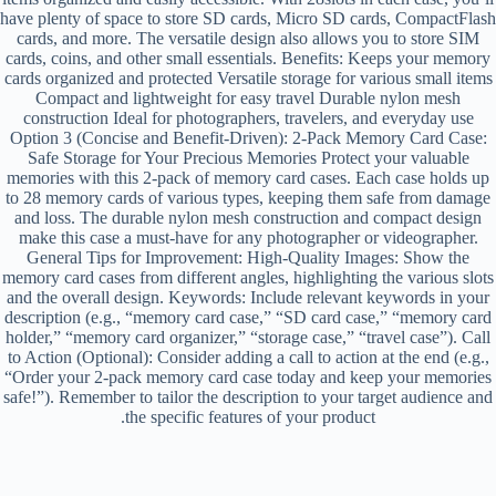
have plenty of space to store SD cards, Micro SD cards, CompactFlash
cards, and more. The versatile design also allows you to store SIM
cards, coins, and other small essentials. Benefits: Keeps your memory
cards organized and protected Versatile storage for various small items
Compact and lightweight for easy travel Durable nylon mesh
construction Ideal for photographers, travelers, and everyday use
Option 3 (Concise and Benefit-Driven): 2-Pack Memory Card Case:
Safe Storage for Your Precious Memories Protect your valuable
memories with this 2-pack of memory card cases. Each case holds up
to 28 memory cards of various types, keeping them safe from damage
and loss. The durable nylon mesh construction and compact design
make this case a must-have for any photographer or videographer.
General Tips for Improvement: High-Quality Images: Show the
memory card cases from different angles, highlighting the various slots
and the overall design. Keywords: Include relevant keywords in your
description (e.g., “memory card case,” “SD card case,” “memory card
holder,” “memory card organizer,” “storage case,” “travel case”). Call
to Action (Optional): Consider adding a call to action at the end (e.g.,
“Order your 2-pack memory card case today and keep your memories
safe!”). Remember to tailor the description to your target audience and
the specific features of your product.