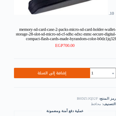
memory-sd-card-case-2-packs-micro-sd-card-holder-wallet-
storage-28-slot-sd-micro-sd-cf-sdhc-sdxc-mmc-secure-digital-
compact-flash-cards-made-byrandom-color-b0dz1jq32f
EGP
700.00
كمي
إضافة إلى السلة
memory
sd
card
case
2
packs
B0DZ1JQ32F
رمز المنتج:
micro
محافظ
التصنيف:
sd
card
عملية دفع آمنة ومضمونة
holder