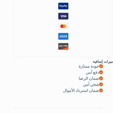
wallet
storage
28
slot
sd
micro
sd
cf
sdhc
sdxc
mmc
secure
digital
compact
ميزات إضافية
flash
جودة ممتازة
cards
made
دفع آمن
byrandom
ضمان الرضا
color
b0dz1jq32
شحن آمن
ضمان استرداد الأموال