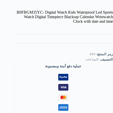
B0FBGM35YC- Digital Watch Kids Waterproof Led Sports
Watch Digital Timepiece Blackrap Calendar Wristwatch
Clock with date and time
400
رمز المنتج:
الساعات
التصنيف:
عملية دفع آمنة ومضمونة