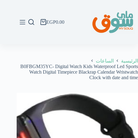
التجاو
إل
المحتو
EGP
0.00
عربة
التسوق
الساعات
الرئيسية
B0FBGM35YC- Digital Watch Kids Waterproof Led Sports
Watch Digital Timepiece Blackrap Calendar Wristwatch
Clock with date and time