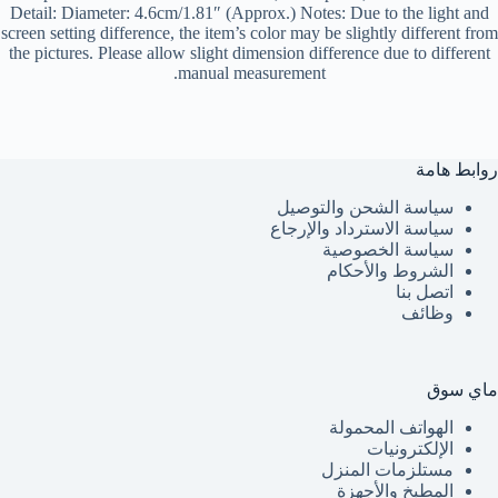
Detail: Diameter: 4.6cm/1.81″ (Approx.) Notes: Due to the light and
screen setting difference, the item’s color may be slightly different from
the pictures. Please allow slight dimension difference due to different
manual measurement.
روابط هامة
سياسة الشحن والتوصيل
سياسة الاسترداد والإرجاع
سياسة الخصوصية
الشروط والأحكام
اتصل بنا
وظائف
ماي سوق
الهواتف المحمولة
الإلكترونيات
مستلزمات المنزل
المطبخ والأجهزة