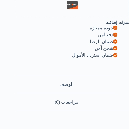
ميزات إضافية
جودة ممتازة
دفع آمن
ضمان الرضا
شحن آمن
ضمان استرداد الأموال
الوصف
مراجعات (0)