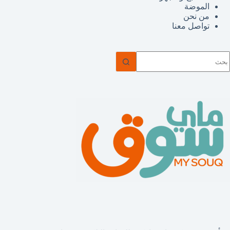
الموضة
من نحن
تواصل معنا
ل
توج
نتائ