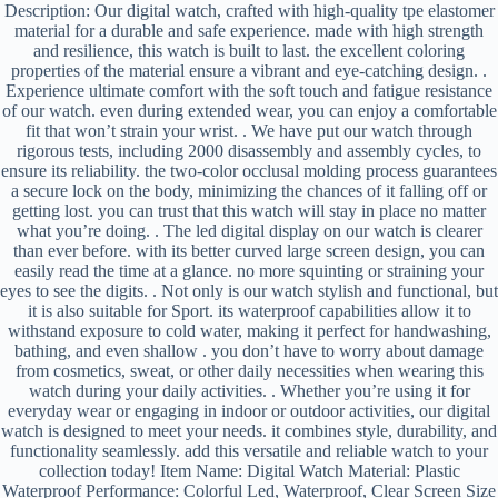
Description: Our digital watch, crafted with high-quality tpe elastomer
material for a durable and safe experience. made with high strength
and resilience, this watch is built to last. the excellent coloring
properties of the material ensure a vibrant and eye-catching design. .
Experience ultimate comfort with the soft touch and fatigue resistance
of our watch. even during extended wear, you can enjoy a comfortable
fit that won’t strain your wrist. . We have put our watch through
rigorous tests, including 2000 disassembly and assembly cycles, to
ensure its reliability. the two-color occlusal molding process guarantees
a secure lock on the body, minimizing the chances of it falling off or
getting lost. you can trust that this watch will stay in place no matter
what you’re doing. . The led digital display on our watch is clearer
than ever before. with its better curved large screen design, you can
easily read the time at a glance. no more squinting or straining your
eyes to see the digits. . Not only is our watch stylish and functional, but
it is also suitable for Sport. its waterproof capabilities allow it to
withstand exposure to cold water, making it perfect for handwashing,
bathing, and even shallow . you don’t have to worry about damage
from cosmetics, sweat, or other daily necessities when wearing this
watch during your daily activities. . Whether you’re using it for
everyday wear or engaging in indoor or outdoor activities, our digital
watch is designed to meet your needs. it combines style, durability, and
functionality seamlessly. add this versatile and reliable watch to your
collection today! Item Name: Digital Watch Material: Plastic
Waterproof Performance: Colorful Led, Waterproof, Clear Screen Size